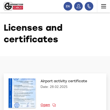
EN
Licenses and
certificates
Airport activity certificate
Date: 28.02.2025
Open