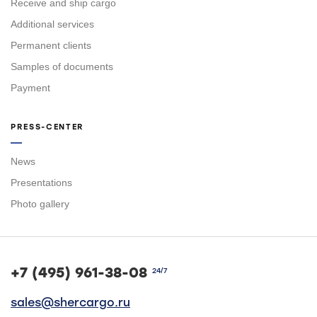
Receive and ship cargo
Additional services
Permanent clients
Samples of documents
Payment
PRESS-CENTER
News
Presentations
Photo gallery
+7 (495) 961-38-08
24/7
sales@shercargo.ru