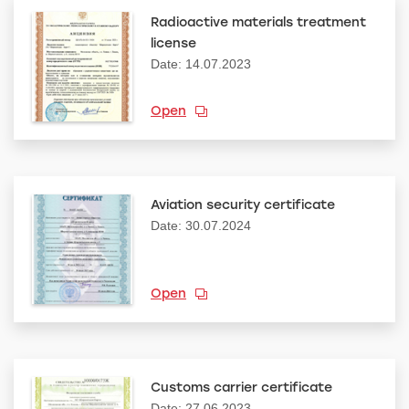
Radioactive materials treatment
license
Date: 14.07.2023
Open
Aviation security certificate
Date: 30.07.2024
Open
Customs carrier certificate
Date: 27.06.2023