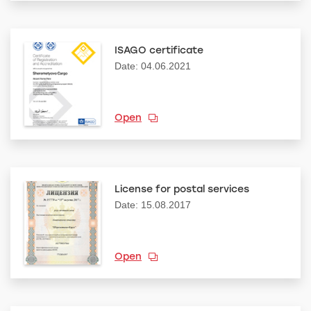
ISAGO certificate
Date: 04.06.2021
Open
License for postal services
Date: 15.08.2017
Open