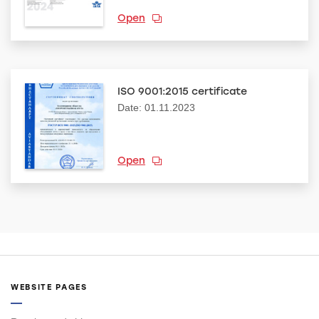
Open
ISO 9001:2015 certificate
Date: 01.11.2023
Open
WEBSITE PAGES