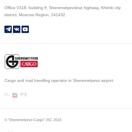
Office V318, building 9, Sheremetyevskoe highway, Khimki city
district, Moscow Region, 141432.
Cargo and mail handling operator in Sheremetyevo airport
RU
EN
中文
© "Sheremetyevo-Cargo" JSC 2024