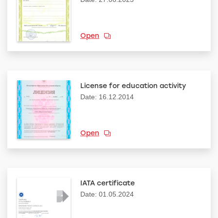
Open
License for education activity
Date: 16.12.2014
Open
IATA certificate
Date: 01.05.2024