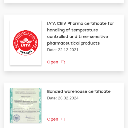
IATA CEIV Pharma certificate for
handling of temperature
controlled and time-sensitive
pharmaceutical products
Date: 22.12.2021
Open
Bonded warehouse certificate
Date: 26.02.2024
Open