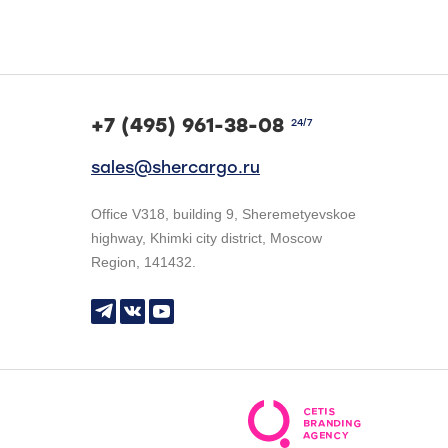
+7 (495) 961-38-08
24/7
sales@shercargo.ru
Office V318, building 9, Sheremetyevskoe
highway, Khimki city district, Moscow
Region, 141432.