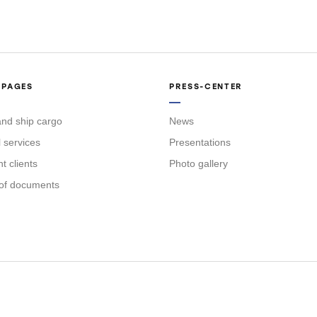
 PAGES
PRESS-CENTER
nd ship cargo
News
l services
Presentations
 clients
Photo gallery
of documents