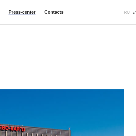
Press-center
Contacts
RU
E