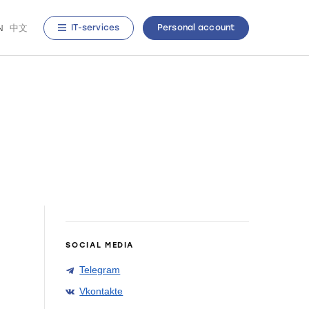
N
中文
IT-services
Personal account
SOCIAL MEDIA
Telegram
Vkontakte