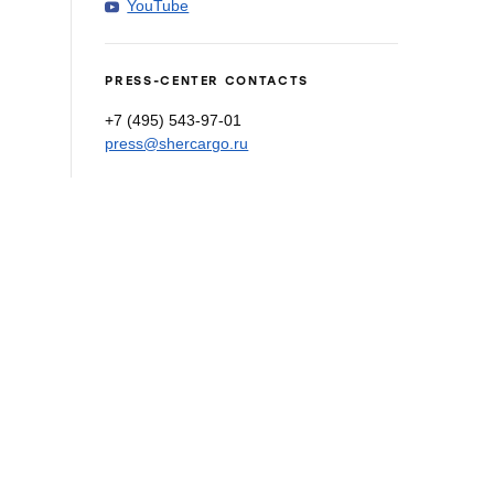
YouTube
PRESS-CENTER CONTACTS
+7 (495) 543-97-01
press@shercargo.ru