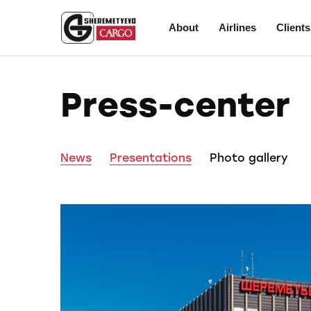
About
Airlines
Clients
Press-center
News
Presentations
Photo gallery