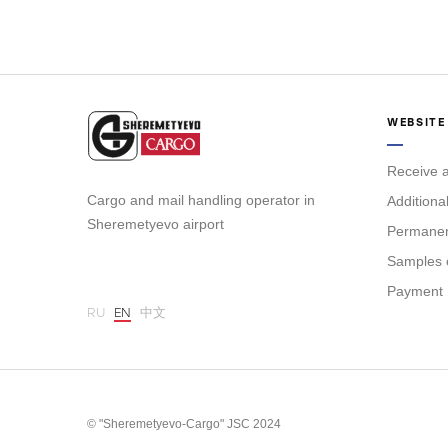
WEBSITE
Receive a
Cargo and mail handling operator in
Additiona
Sheremetyevo airport
Permanent
Samples 
Payment
RU
EN
中文
© "Sheremetyevo-Cargo" JSC 2024