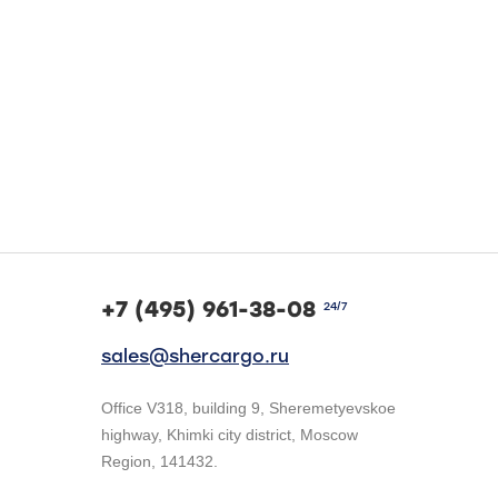
+7 (495) 961-38-08
24/7
sales@shercargo.ru
Office V318, building 9, Sheremetyevskoe
highway, Khimki city district, Moscow
Region, 141432.