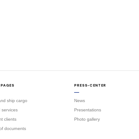
 PAGES
PRESS-CENTER
nd ship cargo
News
l services
Presentations
 clients
Photo gallery
of documents