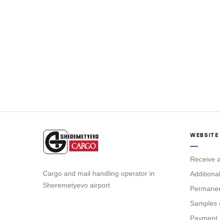
WEBSITE
Receive a
Cargo and mail handling operator in
Additiona
Sheremetyevo airport
Permanent
Samples 
Payment