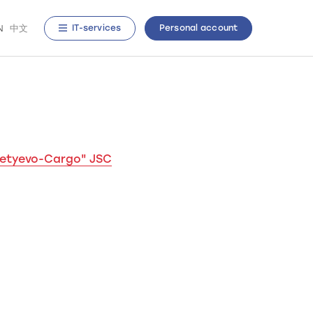
N
中文
IT-services
Personal account
metyevo-Cargo" JSC