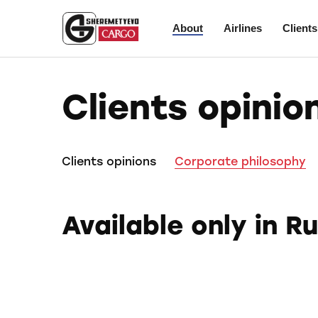
About
Airlines
Clients
Clients opinio
Clients opinions
Corporate philosophy
Available only in R