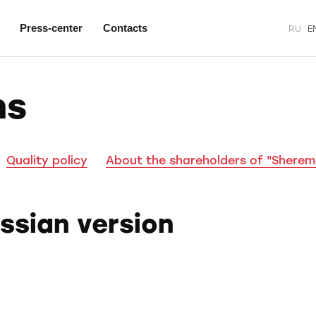
Press-center
Contacts
RU
E
ns
Quality policy
About the shareholders of "Shere
ussian version