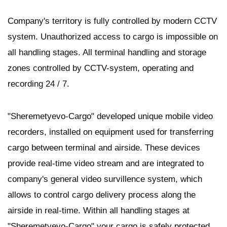
Company's territory is fully controlled by modern CCTV
system. Unauthorized access to cargo is impossible on
all handling stages. All terminal handling and storage
zones controlled by CCTV-system, operating and
recording 24 / 7.
"Sheremetyevo-Cargo" developed unique mobile video
recorders, installed on equipment used for transferring
cargo between terminal and airside. These devices
provide real-time video stream and are integrated to
company's general video survillence system, which
allows to control cargo delivery process along the
airside in real-time. Within all handling stages at
"Sheremetyevo-Cargo" your cargo is safely protected.