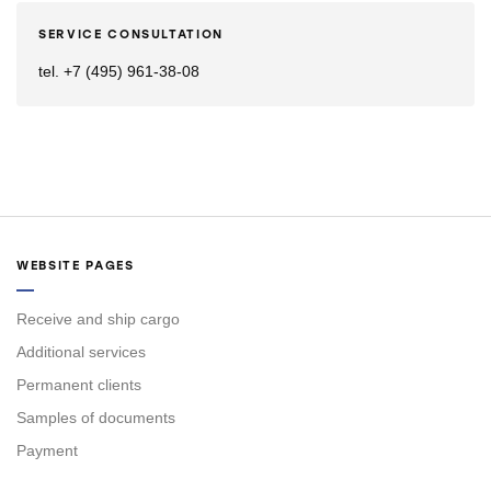
SERVICE CONSULTATION
tel. +7 (495) 961-38-08
WEBSITE PAGES
Receive and ship cargo
Additional services
Permanent clients
Samples of documents
Payment