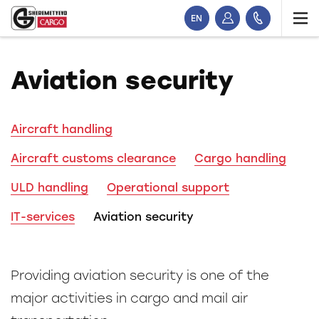
EN
Aviation security
Aircraft handling
Aircraft customs clearance
Cargo handling
ULD handling
Operational support
IT-services
Aviation security
Providing aviation security is one of the
major activities in cargo and mail air