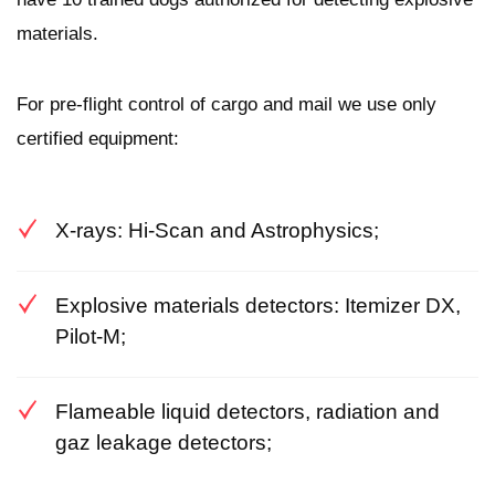
materials.
For pre-flight control of cargo and mail we use only
certified equipment:
X-rays: Hi-Scan and Astrophysics;
Explosive materials detectors: Itemizer DX,
Pilot-M;
Flameable liquid detectors, radiation and
gaz leakage detectors;