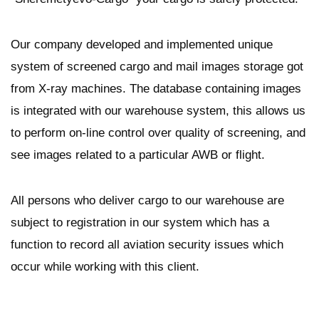
Our company developed and implemented unique
system of screened cargo and mail images storage got
from X-ray machines. The database containing images
is integrated with our warehouse system, this allows us
to perform on-line control over quality of screening, and
see images related to a particular AWB or flight.
All persons who deliver cargo to our warehouse are
subject to registration in our system which has a
function to record all aviation security issues which
occur while working with this client.