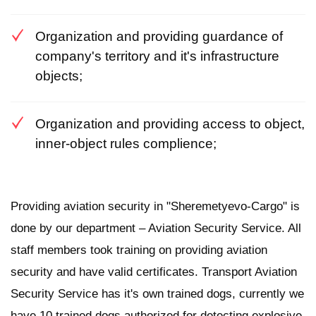
Organization and providing guardance of
company's territory and it's infrastructure
objects;
Organization and providing access to object,
inner-object rules complience;
Providing aviation security in "Sheremetyevo-Cargo" is
done by our department – Aviation Security Service. All
staff members took training on providing aviation
security and have valid certificates. Transport Aviation
Security Service has it's own trained dogs, currently we
have 10 trained dogs authorized for detecting explosive