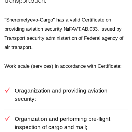
transportation.
"Sheremetyevo-Cargo" has a valid Certificate on
providing aviation security №FAVT.AB.033, issued by
Transport security administartion of Federal agency of
air transport.
Work scale (services) in accordance with Certificate:
Oraganization and providing aviation
security;
Organization and performing pre-flight
inspection of cargo and mail;