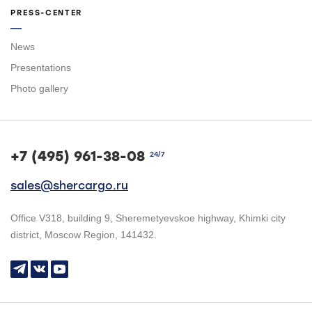
PRESS-CENTER
News
Presentations
Photo gallery
+7 (495) 961-38-08
24/7
sales@shercargo.ru
Office V318, building 9, Sheremetyevskoe highway, Khimki city
district, Moscow Region, 141432.