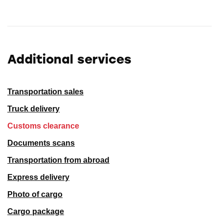
Additional services
Transportation sales
Truck delivery
Customs clearance
Documents scans
Transportation from abroad
Express delivery
Photo of cargo
Cargo package