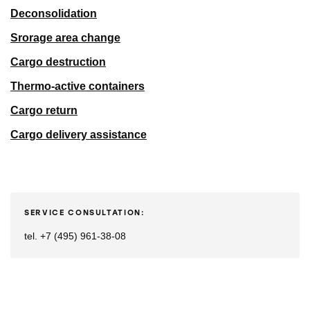
Deconsolidation
Srorage area change
Cargo destruction
Thermo-active containers
Cargo return
Cargo delivery assistance
SERVICE CONSULTATION:
tel. +7 (495) 961-38-08