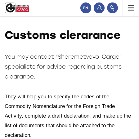
EN
Customs clerarance
You may contact "Sheremetyevo-Cargo"
specialists for advice regarding customs
clearance.
They will help you to specify the codes of the
Commodity Nomenclature for the Foreign Trade
Activity, complete a draft declaration, and make up the
list of documents that should be attached to the
declaration.