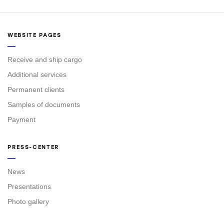
WEBSITE PAGES
Receive and ship cargo
Additional services
Permanent clients
Samples of documents
Payment
PRESS-CENTER
News
Presentations
Photo gallery