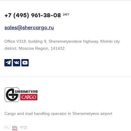
+7 (495) 961-38-08
24/7
sales@shercargo.ru
Office V318, building 9, Sheremetyevskoe highway, Khimki city
district, Moscow Region, 141432.
Cargo and mail handling operator in Sheremetyevo airport
RU
EN
中文