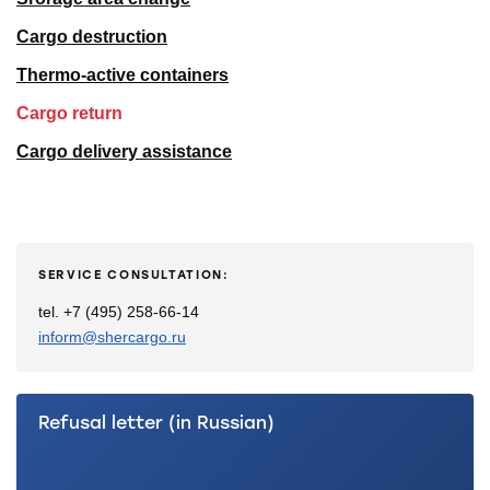
Cargo destruction
Thermo-active containers
Cargo return
Cargo delivery assistance
SERVICE CONSULTATION:
tel. +7 (495) 258-66-14
inform@shercargo.ru
Refusal letter (in Russian)