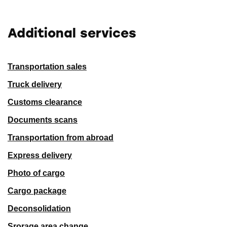
Additional services
Transportation sales
Truck delivery
Customs clearance
Documents scans
Transportation from abroad
Express delivery
Photo of cargo
Cargo package
Deconsolidation
Srorage area change