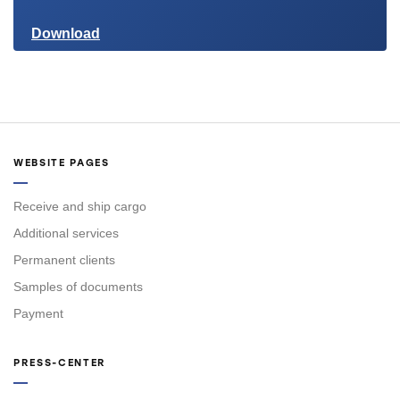
Download
WEBSITE PAGES
Receive and ship cargo
Additional services
Permanent clients
Samples of documents
Payment
PRESS-CENTER