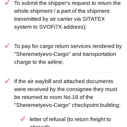
To submit the shipper's request to return the
whole shipment / a part of the shipment
transmitted by air carrier via SITATEX
system to SVOFi7X address);
To pay for cargo return services rendered by
"Sheremetyevo-Cargo" and transportation
charge to the airline;
If the air waybill and attached documents
were received by the consignee they must
be returned to room No.18 of the
"Sheremetyevo-Cargo" checkpoint building:
letter of refusal (to return freight to