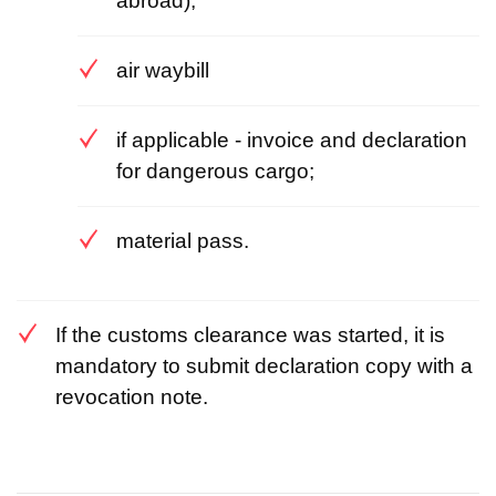
abroad);
air waybill
if applicable - invoice and declaration
for dangerous cargo;
material pass.
If the customs clearance was started, it is
mandatory to submit declaration copy with a
revocation note.