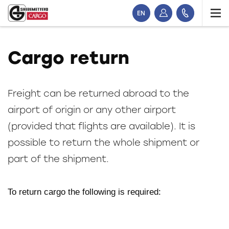
EN
Cargo return
Freight can be returned abroad to the
airport of origin or any other airport
(provided that flights are available). It is
possible to return the whole shipment or
part of the shipment.
To return cargo the following is required: