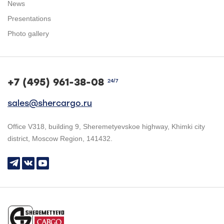
News
Presentations
Photo gallery
+7 (495) 961-38-08
24/7
sales@shercargo.ru
Office V318, building 9, Sheremetyevskoe highway, Khimki city
district, Moscow Region, 141432.