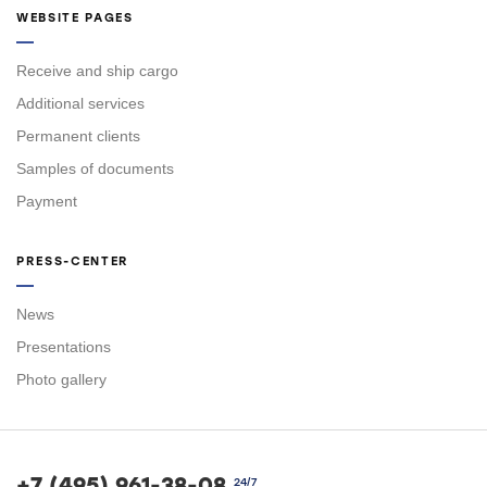
WEBSITE PAGES
Receive and ship cargo
Additional services
Permanent clients
Samples of documents
Payment
PRESS-CENTER
News
Presentations
Photo gallery
+7 (495) 961-38-08
24/7