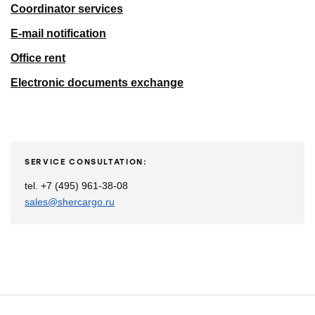
Coordinator services
E-mail notification
Office rent
Electronic documents exchange
SERVICE CONSULTATION:
tel. +7 (495) 961-38-08
sales@shercargo.ru