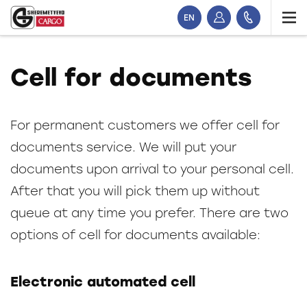
EN
Cell for documents
For permanent customers we offer cell for
documents service. We will put your
documents upon arrival to your personal cell.
After that you will pick them up without
queue at any time you prefer. There are two
options of cell for documents available:
Electronic automated cell