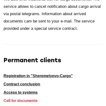
service allows to cancel notification about cargo arrival
via postal telegrams. Information about arrived
documents cam be sent to your e-mail. The service
provided under a special service contract.
Permanent clients
Registration in "Sheremetyevo-Cargo"
Contract conclusion
Access to systems
Cell for documents