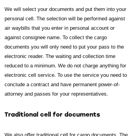
We will select your documents and put them into your
personal cell. The selection will be performed against
air waybills that you enter in personal account or
against consignee name. To collect the cargo
documents you will only need to put your pass to the
electronic reader. The waiting and collection time
reduced to a minimum. We do not charge anything for
electronic cell service. To use the service you need to
conclude a contract and have permanent power-of-
attorney and passes for your representatives.
Traditional cell for documents
We also offer traditional cell for cargo documents. The