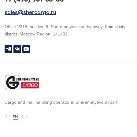
sales@shercargo.ru
Office V318, building 9, Sheremetyevskoe highway, Khimki city
district, Moscow Region, 141432.
Cargo and mail handling operator in Sheremetyevo airport
RU
EN
中文