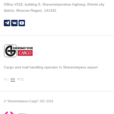
Office V318, building 9, Sheremetyevskoe highway, Khimki city
district, Moscow Region, 141432.
Cargo and mail handling operator in Sheremetyevo airport
RU
EN
中文
© "Sheremetyevo-Cargo" JSC 2024