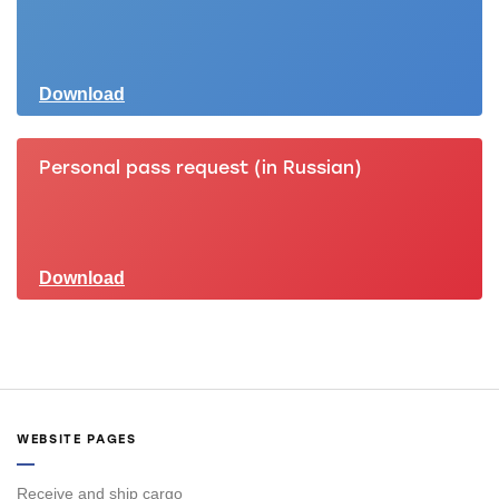
Download
Personal pass request (in Russian)
Download
WEBSITE PAGES
Receive and ship cargo