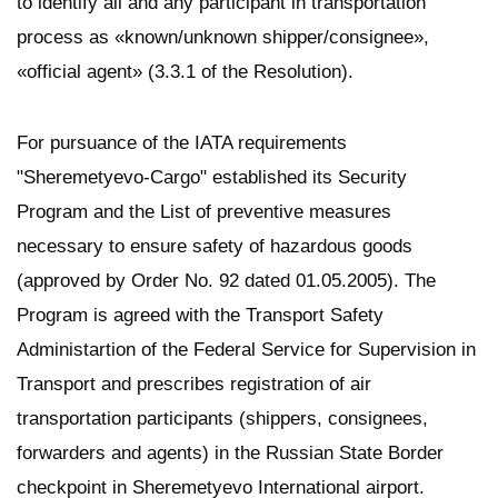
to identify all and any participant in transportation
process as «known/unknown shipper/consignee»,
«official agent» (3.3.1 of the Resolution).
For pursuance of the IATA requirements
"Sheremetyevo-Cargo" established its Security
Program and the List of preventive measures
necessary to ensure safety of hazardous goods
(approved by Order No. 92 dated 01.05.2005). The
Program is agreed with the Transport Safety
Administartion of the Federal Service for Supervision in
Transport and prescribes registration of air
transportation participants (shippers, consignees,
forwarders and agents) in the Russian State Border
checkpoint in Sheremetyevo International airport.