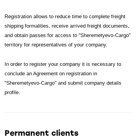
Registration allows to reduce time to complete freight
shipping formalities, receive arrived freight documents,
and obtain passes for access to "Sheremetyevo-Cargo"
territory for representatives of your company.
In order to register your company it is necessary to
conclude an Agreement on registration in
"Sheremetyevo-Cargo" and submit company details
profile.
Permanent clients