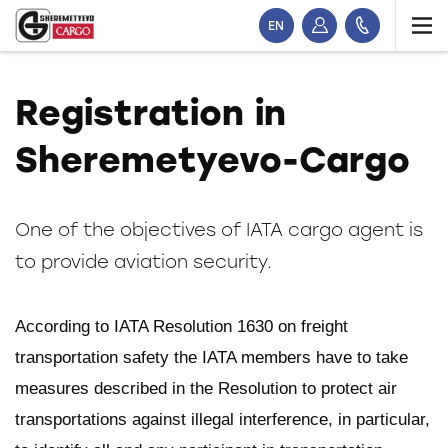
EN
Registration in
Sheremetyevo-Cargo
One of the objectives of IATA cargo agent is
to provide aviation security.
According to IATA Resolution 1630 on freight
transportation safety the IATA members have to take
measures described in the Resolution to protect air
transportations against illegal interference, in particular,