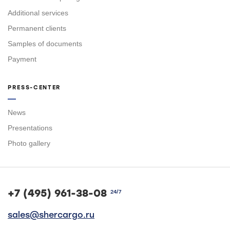
Additional services
Permanent clients
Samples of documents
Payment
PRESS-CENTER
News
Presentations
Photo gallery
+7 (495) 961-38-08
24/7
sales@shercargo.ru