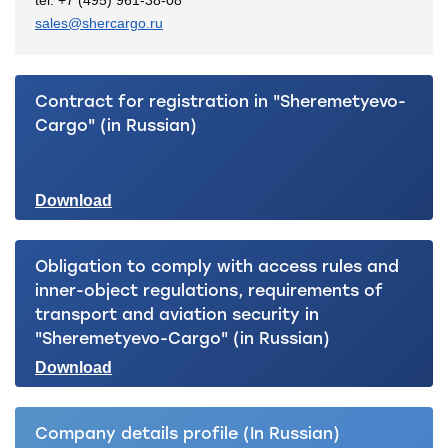
tel. +7 (495) 961-38-08
sales@shercargo.ru
Contract for registration in "Sheremetyevo-
Cargo" (in Russian)
Download
Obligation to comply with access rules and
inner-object regulations, requirements of
transport and aviation security in
"Sheremetyevo-Cargo" (in Russian)
Download
Company details profile (In Russian)