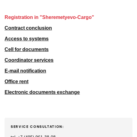
Registration in "Sheremetyevo-Cargo"
Contract conclusion
Access to systems
Cell for documents
Coordinator services
E-mail notification
Office rent
Electronic documents exchange
SERVICE CONSULTATION: